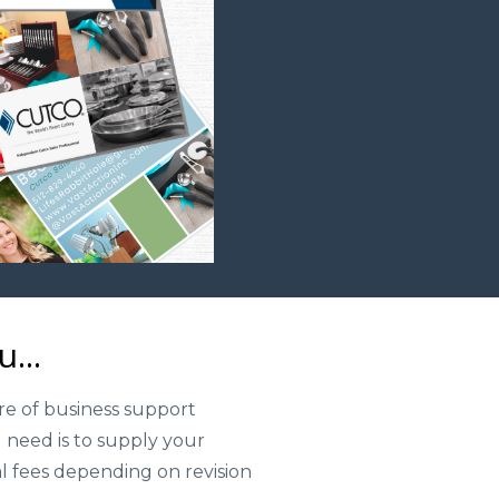
...
re of business support
 need is to supply your
al fees depending on revision