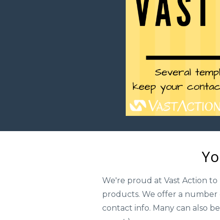
Yo
We're proud at Vast Action to 
products. We offer a number o
contact info. Many can also be