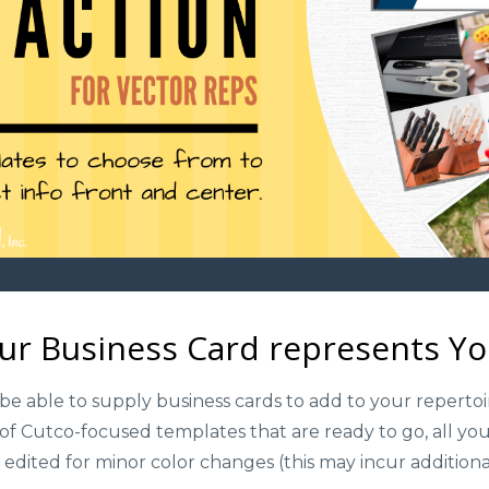
ur Business Card represents You
be able to supply business cards to add to your repertoi
f Cutco-focused templates that are ready to go, all you
 edited for minor color changes (this may incur addition