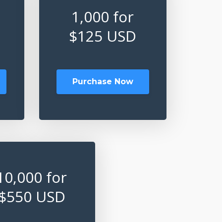
1,000 for
$125 USD
Purchase Now
10,000 for
$550 USD