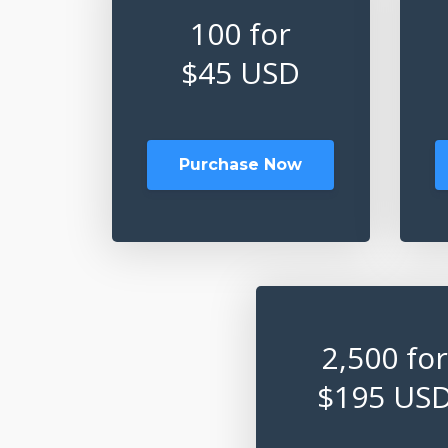
100 for
$45 USD
Purchase Now
2,500 for
$195 US