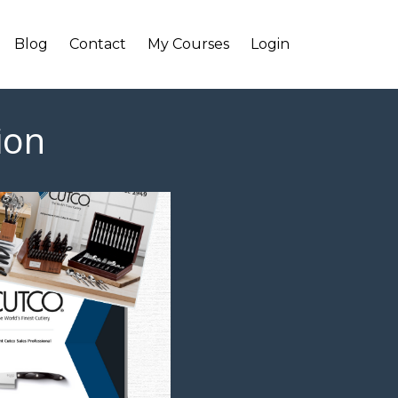
Blog
Contact
My Courses
Login
ion