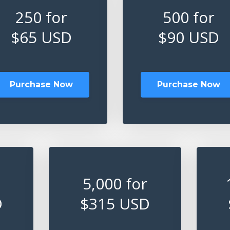
250 for
500 for
$65 USD
$90 USD
Purchase Now
Purchase Now
5,000 for
D
$315 USD