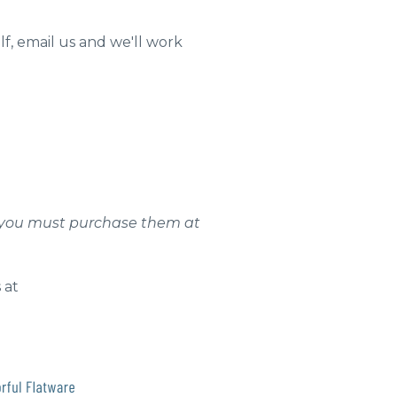
lf, email us and we'll work
ns, you must purchase them at
 at