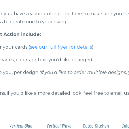
 or you have a vision but not the time to make one yourse
 to create one to your liking.
 Action include:
r your cards (
see our full flyer for details
)
images, colors, or text you'd like changed
to you, per design
(if you'd like to order multiple desig
s, if you'd like a more detailed look, feel free to email us