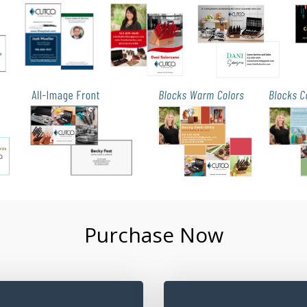
Purchase Now