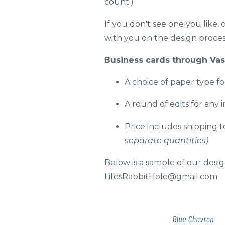
count.)
If you don't see one you like,
with you on the design process
Business cards through Vast
A choice of paper type fo
A round of edits for any 
Price includes shipping 
separate quantities)
Below is a sample of our design
LifesRabbitHole@gmail.com