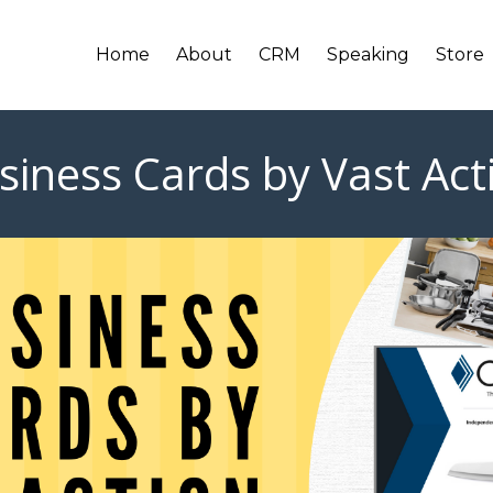
Home
About
CRM
Speaking
Store
siness Cards by Vast Act