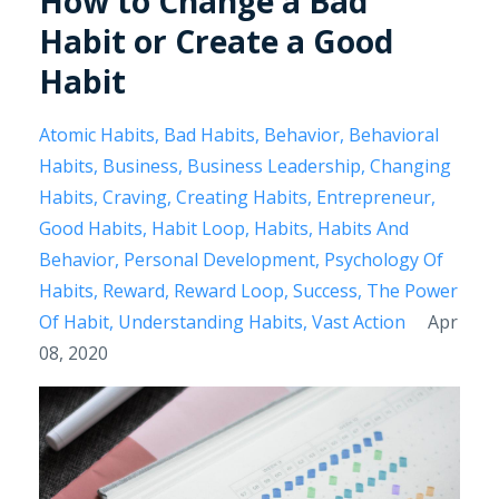
How to Change a Bad
Habit or Create a Good
Habit
Atomic Habits
Bad Habits
Behavior
Behavioral
Habits
Business
Business Leadership
Changing
Habits
Craving
Creating Habits
Entrepreneur
Good Habits
Habit Loop
Habits
Habits And
Behavior
Personal Development
Psychology Of
Habits
Reward
Reward Loop
Success
The Power
Of Habit
Understanding Habits
Vast Action
Apr
08, 2020