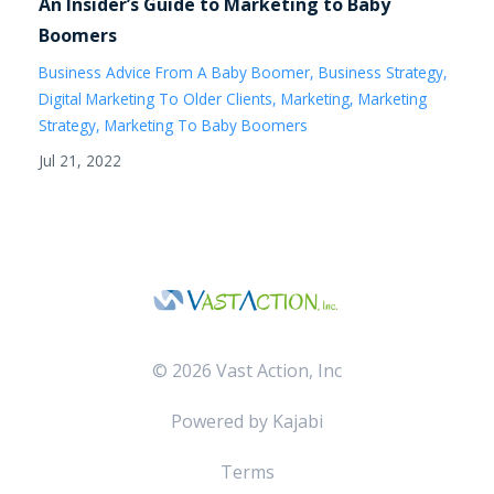
An Insider’s Guide to Marketing to Baby
Boomers
Business Advice From A Baby Boomer
Business Strategy
Digital Marketing To Older Clients
Marketing
Marketing
Strategy
Marketing To Baby Boomers
Jul 21, 2022
© 2026 Vast Action, Inc
Powered by Kajabi
Terms