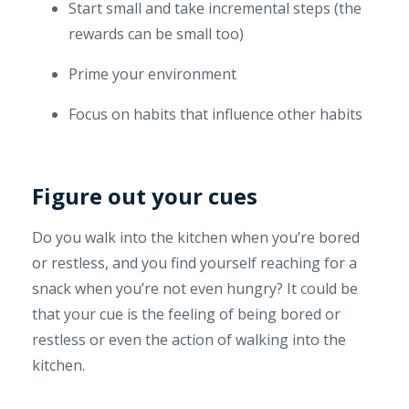
Start small and take incremental steps (the
rewards can be small too)
Prime your environment
Focus on habits that influence other habits
Figure out your cues
Do you walk into the kitchen when you’re bored
or restless, and you find yourself reaching for a
snack when you’re not even hungry? It could be
that your cue is the feeling of being bored or
restless or even the action of walking into the
kitchen.