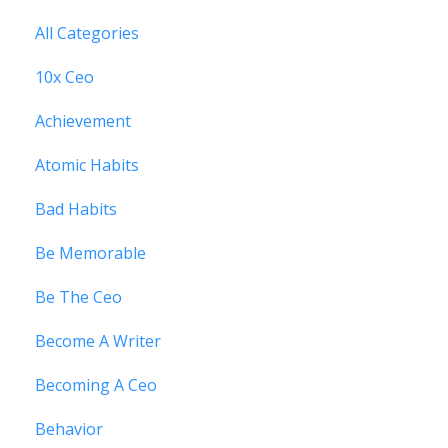
All Categories
10x Ceo
Achievement
Atomic Habits
Bad Habits
Be Memorable
Be The Ceo
Become A Writer
Becoming A Ceo
Behavior