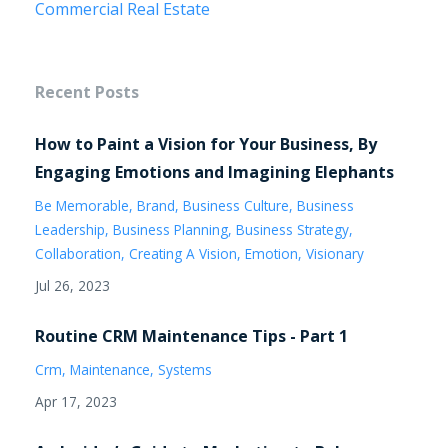
Commercial Real Estate
Recent Posts
How to Paint a Vision for Your Business, By
Engaging Emotions and Imagining Elephants
Be Memorable
Brand
Business Culture
Business
Leadership
Business Planning
Business Strategy
Collaboration
Creating A Vision
Emotion
Visionary
Jul 26, 2023
Routine CRM Maintenance Tips - Part 1
Crm
Maintenance
Systems
Apr 17, 2023