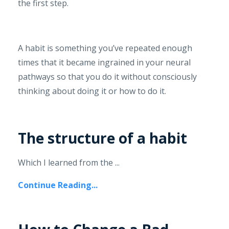
the first step.
A habit is something you’ve repeated enough
times that it became ingrained in your neural
pathways so that you do it without consciously
thinking about doing it or how to do it.
The structure of a habit
Which I learned from the ...
Continue Reading...