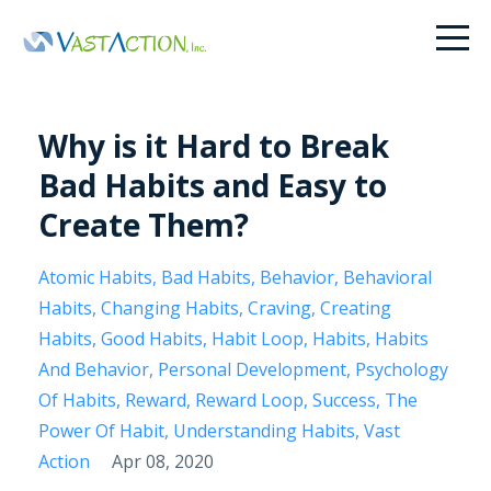
Why is it Hard to Break
Bad Habits and Easy to
Create Them?
Atomic Habits
Bad Habits
Behavior
Behavioral
Habits
Changing Habits
Craving
Creating
Habits
Good Habits
Habit Loop
Habits
Habits
And Behavior
Personal Development
Psychology
Of Habits
Reward
Reward Loop
Success
The
Power Of Habit
Understanding Habits
Vast
Action
Apr 08, 2020