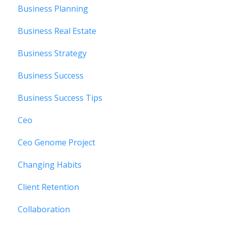
Business Planning
Business Real Estate
Business Strategy
Business Success
Business Success Tips
Ceo
Ceo Genome Project
Changing Habits
Client Retention
Collaboration