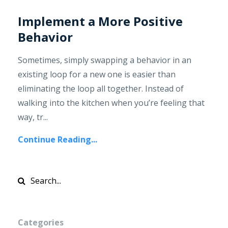
Implement a More Positive
Behavior
Sometimes, simply swapping a behavior in an
existing loop for a new one is easier than
eliminating the loop all together. Instead of
walking into the kitchen when you’re feeling that
way, tr...
Continue Reading...
Categories