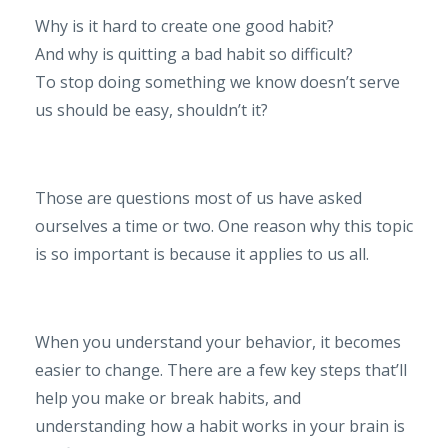
Why is it hard to create one good habit?
And why is quitting a bad habit so difficult?
To stop doing something we know doesn’t serve
us should be easy, shouldn’t it?
Those are questions most of us have asked
ourselves a time or two. One reason why this topic
is so important is because it applies to us all.
When you understand your behavior, it becomes
easier to change. There are a few key steps that’ll
help you make or break habits, and
understanding how a habit works in your brain is