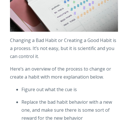
Changing a Bad Habit or Creating a Good Habit is
a process. It’s not easy, but it is scientific and you
can control it.
Here’s an overview of the process to change or
create a habit with more explanation below.
Figure out what the cue is
Replace the bad habit behavior with a new
one, and make sure there is some sort of
reward for the new behavior