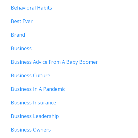
Behavioral Habits
Best Ever
Brand
Business
Business Advice From A Baby Boomer
Business Culture
Business In A Pandemic
Business Insurance
Business Leadership
Business Owners