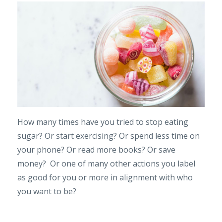
How many times have you tried to stop eating
sugar? Or start exercising? Or spend less time on
your phone? Or read more books? Or save
money? Or one of many other actions you label
as good for you or more in alignment with who
you want to be?