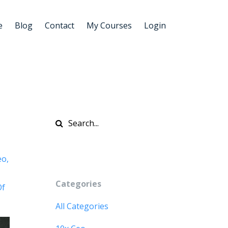
e
Blog
Contact
My Courses
Login
eo
Categories
Of
All Categories