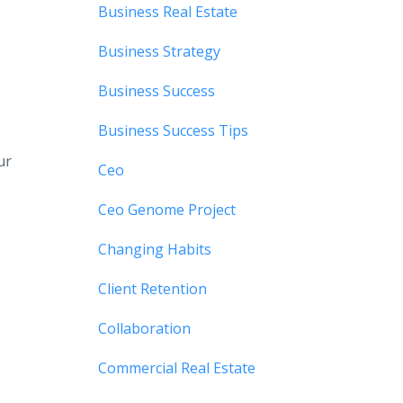
Business Real Estate
Business Strategy
Business Success
Business Success Tips
ur
Ceo
Ceo Genome Project
Changing Habits
Client Retention
Collaboration
Commercial Real Estate