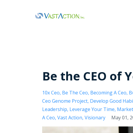
Be the CEO of 
10x Ceo
Be The Ceo
Becoming A Ceo
B
Ceo Genome Project
Develop Good Habi
Leadership
Leverage Your Time
Market
A Ceo
Vast Action
Visionary
May 01, 