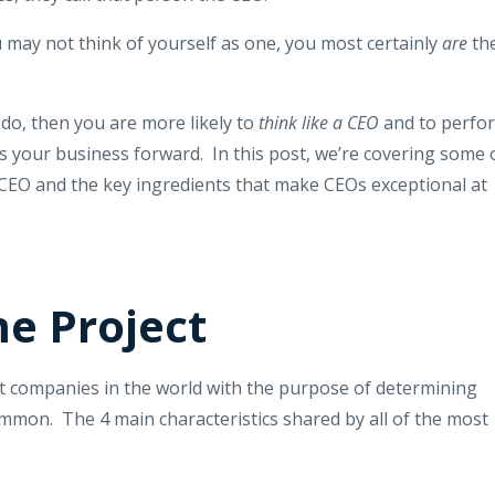
 may not think of yourself as one, you most certainly
are
th
u do, then you are more likely to
think like a CEO
and to perfo
es your business forward. In this post, we’re covering some 
 CEO and the key ingredients that make CEOs exceptional at
e Project
st companies in the world with the purpose of determining
mmon. The 4 main characteristics shared by all of the most