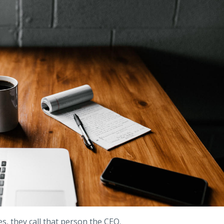
s, they call that person the CEO.