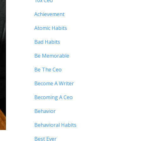
10x Ceo
Achievement
Atomic Habits
Bad Habits
Be Memorable
Be The Ceo
Become A Writer
Becoming A Ceo
Behavior
Behavioral Habits
Best Ever