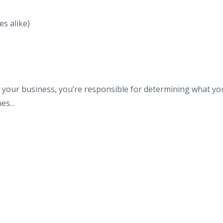
s alike)
of your business, you’re responsible for determining what yo
s...