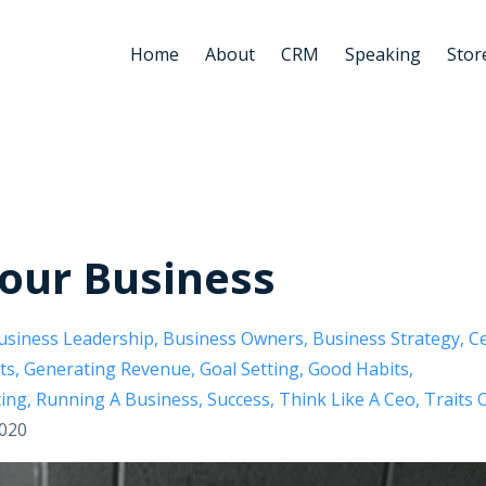
Home
About
CRM
Speaking
Stor
Your Business
usiness Leadership
Business Owners
Business Strategy
C
ts
Generating Revenue
Goal Setting
Good Habits
ing
Running A Business
Success
Think Like A Ceo
Traits 
2020