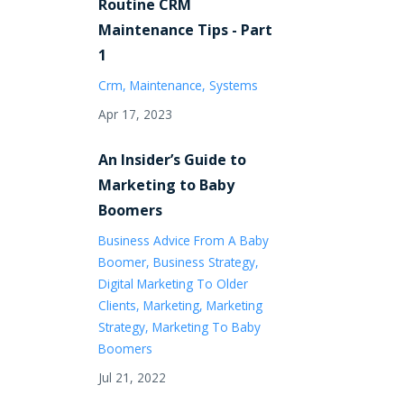
Routine CRM
Maintenance Tips - Part
1
Crm
Maintenance
Systems
Apr 17, 2023
An Insider’s Guide to
Marketing to Baby
Boomers
Business Advice From A Baby
Boomer
Business Strategy
Digital Marketing To Older
Clients
Marketing
Marketing
Strategy
Marketing To Baby
Boomers
Jul 21, 2022