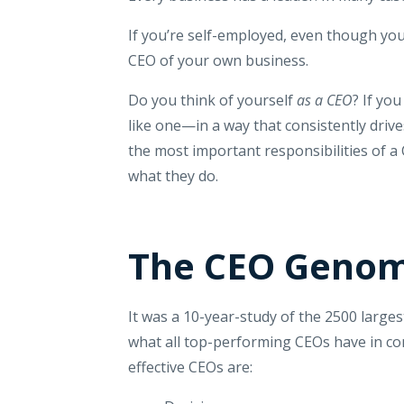
If you’re self-employed, even though you
CEO of your own business.
Do you think of yourself
as a CEO
? If yo
like one—in a way that consistently driv
the most important responsibilities of a
what they do.
The CEO Genom
It was a 10-year-study of the 2500 large
what all top-performing CEOs have in co
effective CEOs are: