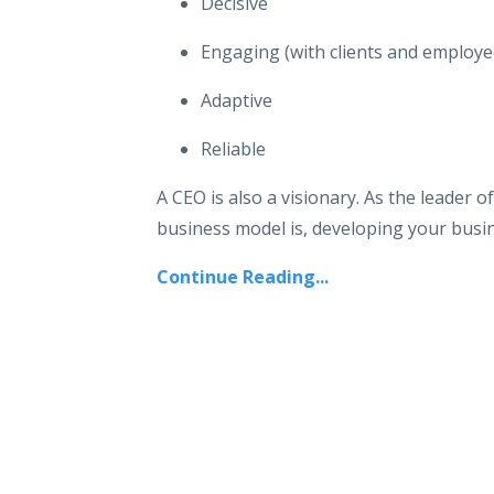
Decisive
Engaging (with clients and employee
Adaptive
Reliable
A CEO is also a visionary. As the leader 
business model is, developing your busine
Continue Reading...