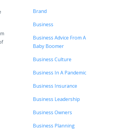
Brand
e
Business
rm
Business Advice From A
of
Baby Boomer
Business Culture
Business In A Pandemic
Business Insurance
Business Leadership
Business Owners
Business Planning