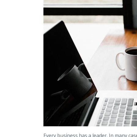
Every business has a leader. In many case