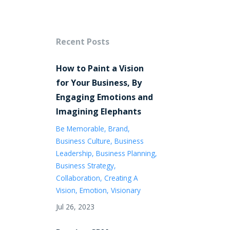
Recent Posts
How to Paint a Vision
for Your Business, By
Engaging Emotions and
Imagining Elephants
Be Memorable
Brand
Business Culture
Business
Leadership
Business Planning
Business Strategy
Collaboration
Creating A
Vision
Emotion
Visionary
Jul 26, 2023